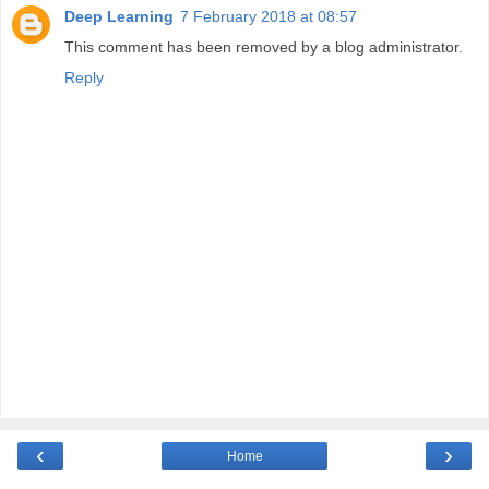
Deep Learning
7 February 2018 at 08:57
This comment has been removed by a blog administrator.
Reply
‹
›
Home