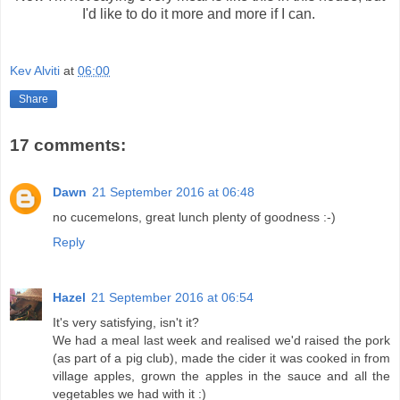
I'd like to do it more and more if I can.
Kev Alviti
at
06:00
Share
17 comments:
Dawn
21 September 2016 at 06:48
no cucemelons, great lunch plenty of goodness :-)
Reply
Hazel
21 September 2016 at 06:54
It's very satisfying, isn't it?
We had a meal last week and realised we'd raised the pork
(as part of a pig club), made the cider it was cooked in from
village apples, grown the apples in the sauce and all the
vegetables we had with it :)