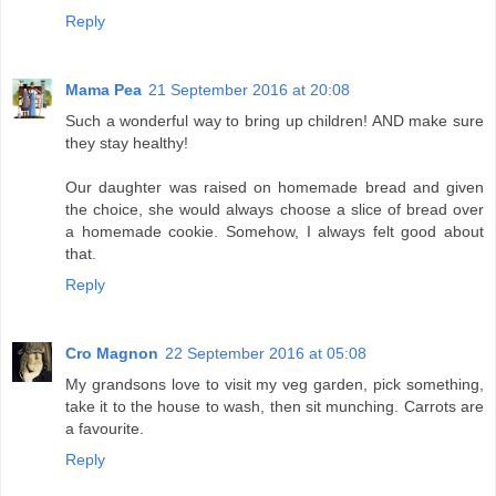
Reply
Mama Pea
21 September 2016 at 20:08
Such a wonderful way to bring up children! AND make sure
they stay healthy!
Our daughter was raised on homemade bread and given
the choice, she would always choose a slice of bread over
a homemade cookie. Somehow, I always felt good about
that.
Reply
Cro Magnon
22 September 2016 at 05:08
My grandsons love to visit my veg garden, pick something,
take it to the house to wash, then sit munching. Carrots are
a favourite.
Reply