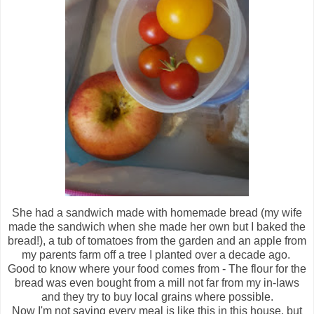
She had a sandwich made with homemade bread (my wife
made the sandwich when she made her own but I baked the
bread!), a tub of tomatoes from the garden and an apple from
my parents farm off a tree I planted over a decade ago.
Good to know where your food comes from - The flour for the
bread was even bought from a mill not far from my in-laws
and they try to buy local grains where possible.
Now I'm not saying every meal is like this in this house, but