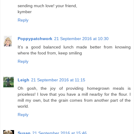
sending much love! your friend,
kymber
Reply
Poppypatchwork
21 September 2016 at 10:30
It's a good balanced lunch made better from knowing
where the food from, keep smiling
Reply
Leigh
21 September 2016 at 11:15
Oh gosh, the joy of providing homegrown meals is
priceless! I love that you have a mill nearby for the flour. I
mill my own, but the grain comes from another part of the
world.
Reply
Susan
21 September 2016 at 15:46