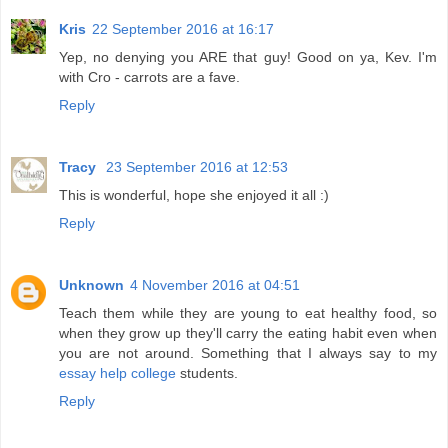
Kris
22 September 2016 at 16:17
Yep, no denying you ARE that guy! Good on ya, Kev. I'm
with Cro - carrots are a fave.
Reply
Tracy
23 September 2016 at 12:53
This is wonderful, hope she enjoyed it all :)
Reply
Unknown
4 November 2016 at 04:51
Teach them while they are young to eat healthy food, so
when they grow up they'll carry the eating habit even when
you are not around. Something that I always say to my
essay help college
students.
Reply