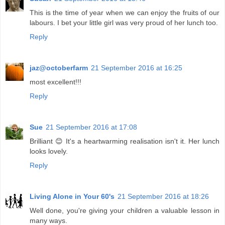
This is the time of year when we can enjoy the fruits of our
labours. I bet your little girl was very proud of her lunch too.
Reply
jaz@octoberfarm
21 September 2016 at 16:25
most excellent!!!
Reply
Sue
21 September 2016 at 17:08
Brilliant 😊 It's a heartwarming realisation isn't it. Her lunch
looks lovely.
Reply
Living Alone in Your 60's
21 September 2016 at 18:26
Well done, you're giving your children a valuable lesson in
many ways.