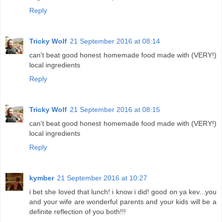
Reply
Tricky Wolf
21 September 2016 at 08:14
can't beat good honest homemade food made with (VERY!)
local ingredients
Reply
Tricky Wolf
21 September 2016 at 08:15
can't beat good honest homemade food made with (VERY!)
local ingredients
Reply
kymber
21 September 2016 at 10:27
i bet she loved that lunch! i know i did! good on ya kev...you
and your wife are wonderful parents and your kids will be a
definite reflection of you both!!!