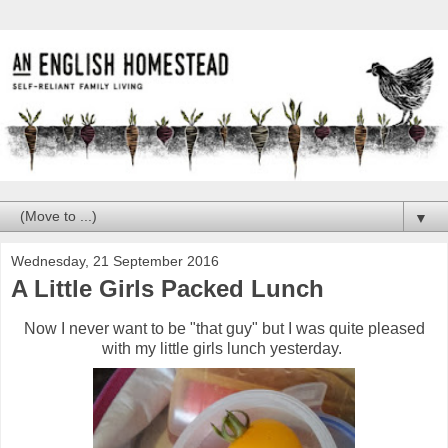
▼
Wednesday, 21 September 2016
A Little Girls Packed Lunch
Now I never want to be "that guy" but I was quite pleased
with my little girls lunch yesterday.