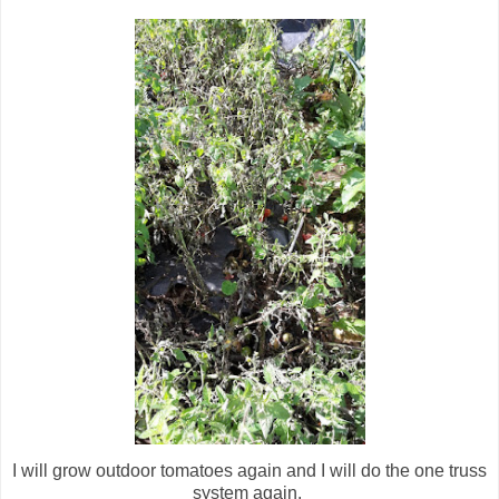
I will grow outdoor tomatoes again and I will do the one truss
system again.