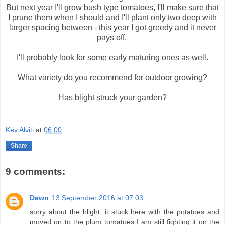
But next year I'll grow bush type tomatoes, I'll make sure that
I prune them when I should and I'll plant only two deep with
larger spacing between - this year I got greedy and it never
pays off.
I'll probably look for some early maturing ones as well.
What variety do you recommend for outdoor growing?
Has blight struck your garden?
Kev Alviti
at
06:00
Share
9 comments:
Dawn
13 September 2016 at 07:03
sorry about the blight, it stuck here with the potatoes and
moved on to the plum tomatoes I am still fighting it on the