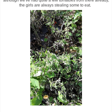
although we've had quite a few tomatoes from there already,
the girls are always stealing some to eat.