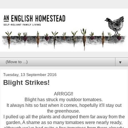
▼
Tuesday, 13 September 2016
Blight Strikes!
ARRGG!!
Blight has struck my outdoor tomatoes.
It always hits so fast when it comes, hopefully it'll stay out
the greenhouse.
I pulled up all the plants and dumped them far away from the
garden, A shame as so many tomatoes were nearly ready,