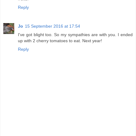
Reply
Jo
15 September 2016 at 17:54
I've got blight too. So my sympathies are with you. I ended
up with 2 cherry tomatoes to eat. Next year!
Reply