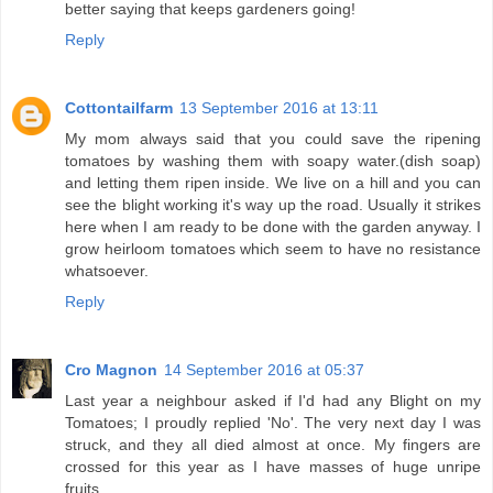
better saying that keeps gardeners going!
Reply
Cottontailfarm
13 September 2016 at 13:11
My mom always said that you could save the ripening
tomatoes by washing them with soapy water.(dish soap)
and letting them ripen inside. We live on a hill and you can
see the blight working it's way up the road. Usually it strikes
here when I am ready to be done with the garden anyway. I
grow heirloom tomatoes which seem to have no resistance
whatsoever.
Reply
Cro Magnon
14 September 2016 at 05:37
Last year a neighbour asked if I'd had any Blight on my
Tomatoes; I proudly replied 'No'. The very next day I was
struck, and they all died almost at once. My fingers are
crossed for this year as I have masses of huge unripe
fruits.