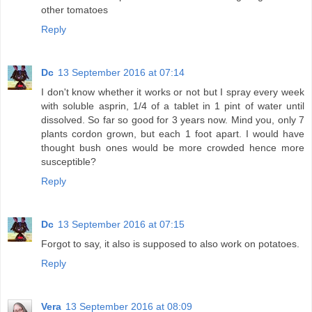
other tomatoes
Reply
Dc
13 September 2016 at 07:14
I don't know whether it works or not but I spray every week
with soluble asprin, 1/4 of a tablet in 1 pint of water until
dissolved. So far so good for 3 years now. Mind you, only 7
plants cordon grown, but each 1 foot apart. I would have
thought bush ones would be more crowded hence more
susceptible?
Reply
Dc
13 September 2016 at 07:15
Forgot to say, it also is supposed to also work on potatoes.
Reply
Vera
13 September 2016 at 08:09