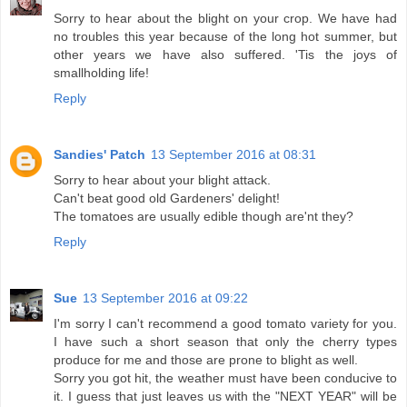
Sorry to hear about the blight on your crop. We have had
no troubles this year because of the long hot summer, but
other years we have also suffered. 'Tis the joys of
smallholding life!
Reply
Sandies' Patch
13 September 2016 at 08:31
Sorry to hear about your blight attack.
Can't beat good old Gardeners' delight!
The tomatoes are usually edible though are'nt they?
Reply
Sue
13 September 2016 at 09:22
I'm sorry I can't recommend a good tomato variety for you.
I have such a short season that only the cherry types
produce for me and those are prone to blight as well.
Sorry you got hit, the weather must have been conducive to
it. I guess that just leaves us with the "NEXT YEAR" will be