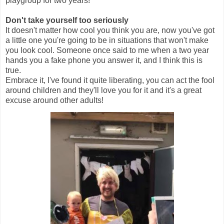
playgroup for two years!
Don't take yourself too seriously
It doesn't matter how cool you think you are, now you've got
a little one you're going to be in situations that won't make
you look cool. Someone once said to me when a two year
hands you a fake phone you answer it, and I think this is
true.
Embrace it, I've found it quite liberating, you can act the fool
around children and they'll love you for it and it's a great
excuse around other adults!