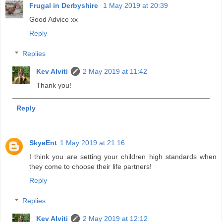
Frugal in Derbyshire
1 May 2019 at 20:39
Good Advice xx
Reply
Replies
Kev Alviti
2 May 2019 at 11:42
Thank you!
Reply
SkyeEnt
1 May 2019 at 21:16
I think you are setting your children high standards when
they come to choose their life partners!
Reply
Replies
Kev Alviti
2 May 2019 at 12:12