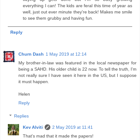
everything I can! The kids are feral this time of year as
well, just out ever minute they're back! Makes me smile
to see them grubby and having fun.
Reply
Churn Dash
1 May 2019 at 12:14
My brother-in-law was featured in the local newspaper for
being a SAHD. His older child is 22 now. To tell the truth, I'm
not really sure I have seen it here in the US, but I suppose
it must happen.
Helen
Reply
Replies
Kev Alviti
2 May 2019 at 11:41
That's mad that it made the papers!