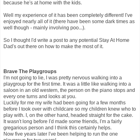
because he's at home with the kids.
Well my experience of it has been completely different! I've
enjoyed nearly all of it (there have been some dark times as
well though - mainly involving poo...).
So I thought I'd write a post to any potential Stay At Home
Dad's out there on how to make the most of it.
Brave The Playgroups
I'm not going to lie, I was pretty nervous walking into a
playgroup for the first time. It was a little like walking into a
saloon in an old western, the person on the piano stops and
every one turns and looks at you.
Luckily for me my wife had been going for a few months
before I took over with childcare so my children knew who to
play with. I, on the other hand, headed straight for the cake.
It wasn't long before I'd made some friends, I'm a fairly
gregarious person and I think this certainly helps.
Now five years later I've been helping to run the one