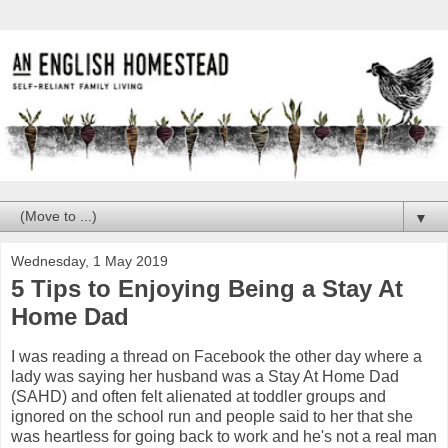
▼
Wednesday, 1 May 2019
5 Tips to Enjoying Being a Stay At
Home Dad
I was reading a thread on Facebook the other day where a
lady was saying her husband was a Stay At Home Dad
(SAHD) and often felt alienated at toddler groups and
ignored on the school run and people said to her that she
was heartless for going back to work and he's not a real man