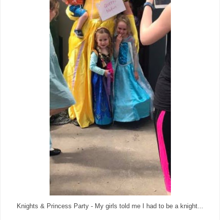
Knights & Princess Party - My girls told me I had to be a knight...