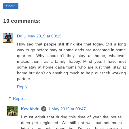
Share
10 comments:
Dc
1 May 2019 at 09:19
How sad that people still think like that today. Still a long
way to go before stay at home dads are accepted in some
quarters. Why shouldn't they stay at home, whatever
makes them, as a family, happy. Mind you, I have met
some stay at home dads/mums who are just that, stay at
home but don't do anything much to help out their working
partner.
Reply
Replies
Kev Alviti
1 May 2019 at 09:47
I must admit that during this time of year the house
does get neglected. We still eat well but not much
tidying up gets done but I'm so busy growing