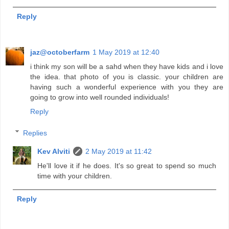
Reply
jaz@octoberfarm
1 May 2019 at 12:40
i think my son will be a sahd when they have kids and i love
the idea. that photo of you is classic. your children are
having such a wonderful experience with you they are
going to grow into well rounded individuals!
Reply
Replies
Kev Alviti
2 May 2019 at 11:42
He'll love it if he does. It's so great to spend so much
time with your children.
Reply