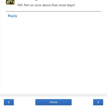
HA! Not so sure about that most days!
Reply
‹
›
Home