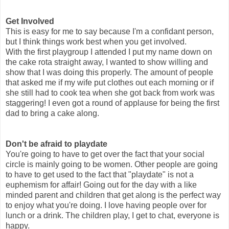
Get Involved
This is easy for me to say because I'm a confidant person,
but I think things work best when you get involved.
With the first playgroup I attended I put my name down on
the cake rota straight away, I wanted to show willing and
show that I was doing this properly. The amount of people
that asked me if my wife put clothes out each morning or if
she still had to cook tea when she got back from work was
staggering! I even got a round of applause for being the first
dad to bring a cake along.
Don't be afraid to playdate
You're going to have to get over the fact that your social
circle is mainly going to be women. Other people are going
to have to get used to the fact that "playdate" is not a
euphemism for affair! Going out for the day with a like
minded parent and children that get along is the perfect way
to enjoy what you're doing. I love having people over for
lunch or a drink. The children play, I get to chat, everyone is
happy.