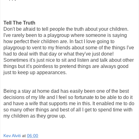
Tell The Truth
Don't be afraid to tell people the truth about your children.
I've rarely been to a playgroup where someone is saying
how perfect their children are. In fact I love going to
playgroup to vent to my friends about some of the things I've
had to deal with that day or what they've just done!
Sometimes it's just nice to sit and listen and talk about other
things but it's pointless to pretend things are always good
just to keep up appearances.
Being a stay at home dad has easily been one of the best
decisions of my life and I feel so fortunate to be able to do it
and have a wife that supports me in this. It enabled me to do
so many other things and best of all I get to spend time with
my children as they grow up.
Kev Alviti
at
06:00