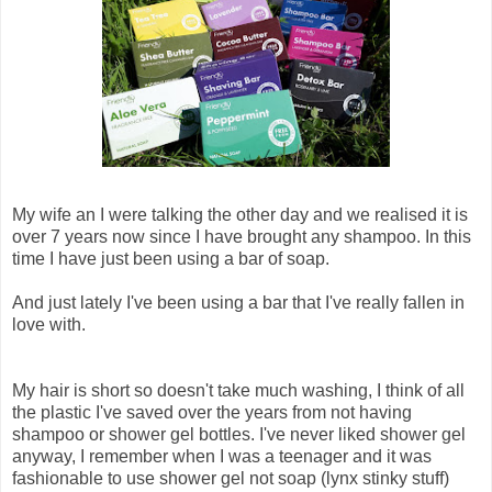
My wife an I were talking the other day and we realised it is
over 7 years now since I have brought any shampoo. In this
time I have just been using a bar of soap.
And just lately I've been using a bar that I've really fallen in
love with.
My hair is short so doesn't take much washing, I think of all
the plastic I've saved over the years from not having
shampoo or shower gel bottles. I've never liked shower gel
anyway, I remember when I was a teenager and it was
fashionable to use shower gel not soap (lynx stinky stuff)