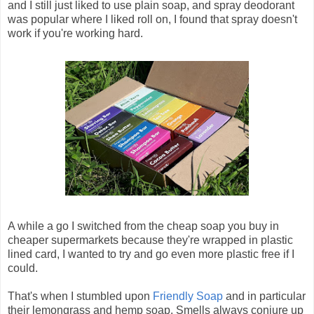
and I still just liked to use plain soap, and spray deodorant
was popular where I liked roll on, I found that spray doesn't
work if you're working hard.
A while a go I switched from the cheap soap you buy in
cheaper supermarkets because they're wrapped in plastic
lined card, I wanted to try and go even more plastic free if I
could.
That's when I stumbled upon
Friendly Soap
and in particular
their lemongrass and hemp soap. Smells always conjure up