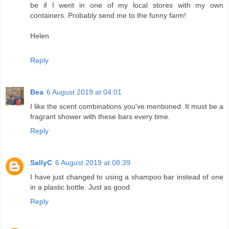
be if I went in one of my local stores with my own
containers. Probably send me to the funny farm!
Helen
Reply
Bea
6 August 2019 at 04:01
I like the scent combinations you've mentioned. It must be a
fragrant shower with these bars every time.
Reply
SallyC
6 August 2019 at 08:39
I have just changed to using a shampoo bar instead of one
in a plastic bottle. Just as good.
Reply