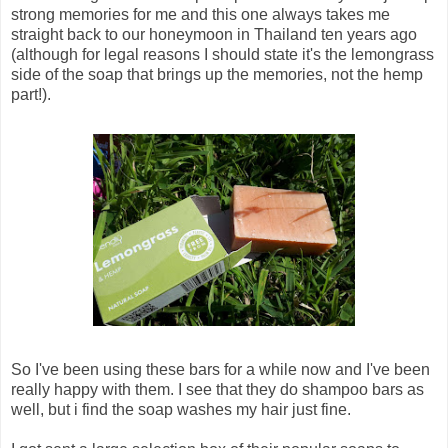
strong memories for me and this one always takes me
straight back to our honeymoon in Thailand ten years ago
(although for legal reasons I should state it's the lemongrass
side of the soap that brings up the memories, not the hemp
part!).
So I've been using these bars for a while now and I've been
really happy with them. I see that they do shampoo bars as
well, but i find the soap washes my hair just fine.