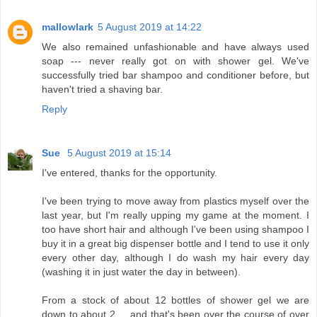
mallowlark
5 August 2019 at 14:22
We also remained unfashionable and have always used
soap --- never really got on with shower gel. We've
successfully tried bar shampoo and conditioner before, but
haven't tried a shaving bar.
Reply
Sue
5 August 2019 at 15:14
I've entered, thanks for the opportunity.
I've been trying to move away from plastics myself over the
last year, but I'm really upping my game at the moment. I
too have short hair and although I've been using shampoo I
buy it in a great big dispenser bottle and I tend to use it only
every other day, although I do wash my hair every day
(washing it in just water the day in between).
From a stock of about 12 bottles of shower gel we are
down to about 2 ... and that's been over the course of over