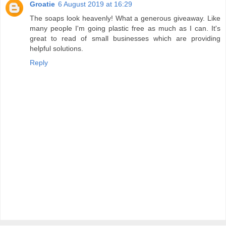
Groatie
6 August 2019 at 16:29
The soaps look heavenly! What a generous giveaway. Like
many people I'm going plastic free as much as I can. It's
great to read of small businesses which are providing
helpful solutions.
Reply