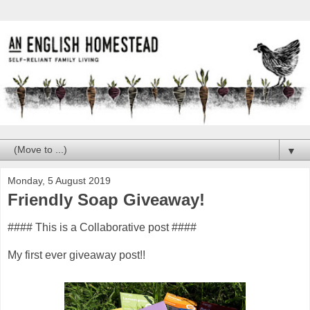
▼
Monday, 5 August 2019
Friendly Soap Giveaway!
#### This is a Collaborative post ####
My first ever giveaway post!!