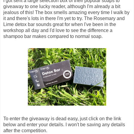
I got sent a large selection box of their popular soaps to
giveaway to one lucky reader, although I'm already a bit
jealous of this! The box smells amazing every time I walk by
it and there's lots in there I'm yet to try. The Rosemary and
Lime detox bar sounds great for when I've been in the
workshop all day and I'd love to see the difference a
shampoo bar makes compared to normal soap.
To enter the giveaway is dead easy, just click on the link
below and enter your details. I won't be saving any details
after the competition.