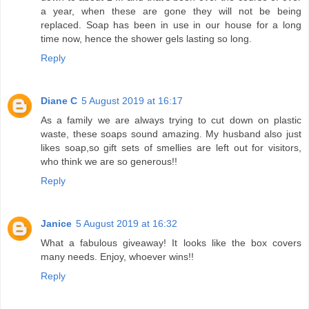
a year, when these are gone they will not be being
replaced. Soap has been in use in our house for a long
time now, hence the shower gels lasting so long.
Reply
Diane C
5 August 2019 at 16:17
As a family we are always trying to cut down on plastic
waste, these soaps sound amazing. My husband also just
likes soap,so gift sets of smellies are left out for visitors,
who think we are so generous!!
Reply
Janice
5 August 2019 at 16:32
What a fabulous giveaway! It looks like the box covers
many needs. Enjoy, whoever wins!!
Reply