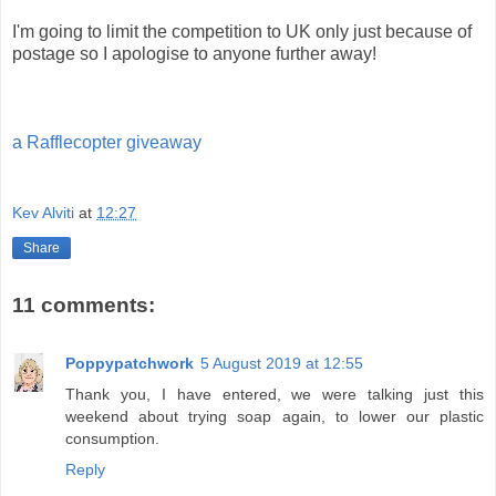
I'm going to limit the competition to UK only just because of
postage so I apologise to anyone further away!
a Rafflecopter giveaway
Kev Alviti
at
12:27
Share
11 comments:
Poppypatchwork
5 August 2019 at 12:55
Thank you, I have entered, we were talking just this
weekend about trying soap again, to lower our plastic
consumption.
Reply