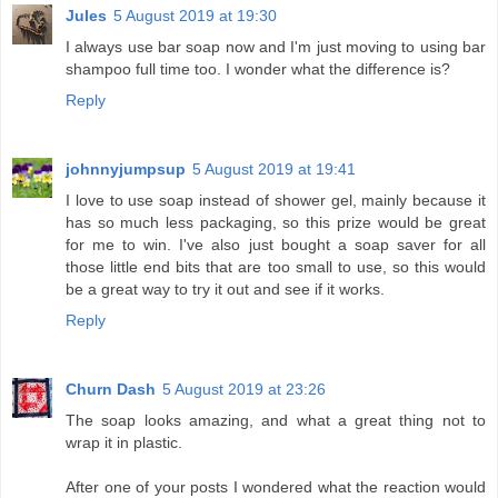
Jules
5 August 2019 at 19:30
I always use bar soap now and I'm just moving to using bar
shampoo full time too. I wonder what the difference is?
Reply
johnnyjumpsup
5 August 2019 at 19:41
I love to use soap instead of shower gel, mainly because it
has so much less packaging, so this prize would be great
for me to win. I've also just bought a soap saver for all
those little end bits that are too small to use, so this would
be a great way to try it out and see if it works.
Reply
Churn Dash
5 August 2019 at 23:26
The soap looks amazing, and what a great thing not to
wrap it in plastic.
After one of your posts I wondered what the reaction would