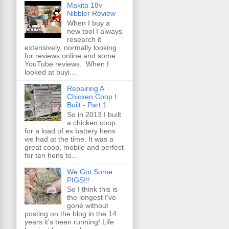
Makita 18v
Nibbler Review
When I buy a
new tool I always
research it
extensively, normally looking
for reviews online and some
YouTube reviews. When I
looked at buyi...
Repairing A
Chicken Coop I
Built - Part 1
So in 2013 I built
a chicken coop
for a load of ex battery hens
we had at the time. It was a
great coop, mobile and perfect
for ten hens to...
We Got Some
PIGS!!!
So I think this is
the longest I've
gone without
posting on the blog in the 14
years it's been running! Life