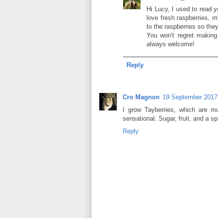
Hi Lucy, I used to read 
love fresh raspberries, 
to the raspberries so they
You won't regret making
always welcome!
Reply
Cro Magnon
19 September 2017 
I grow Tayberries, which are m
sensational. Sugar, fruit, and a sp
Reply