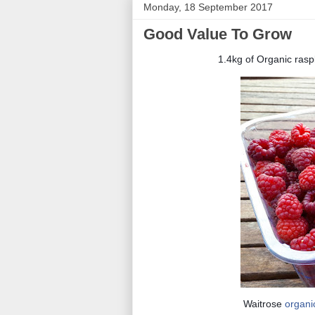
Monday, 18 September 2017
Good Value To Grow
1.4kg of Organic rasp
Waitrose
organi