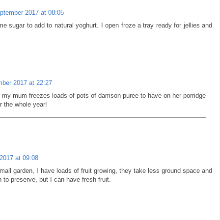
ptember 2017 at 08:05
 sugar to add to natural yoghurt. I open froze a tray ready for jellies and
ber 2017 at 22:27
 my mum freezes loads of pots of damson puree to have on her porridge
r the whole year!
2017 at 09:08
mall garden, I have loads of fruit growing, they take less ground space and
 to preserve, but I can have fresh fruit.