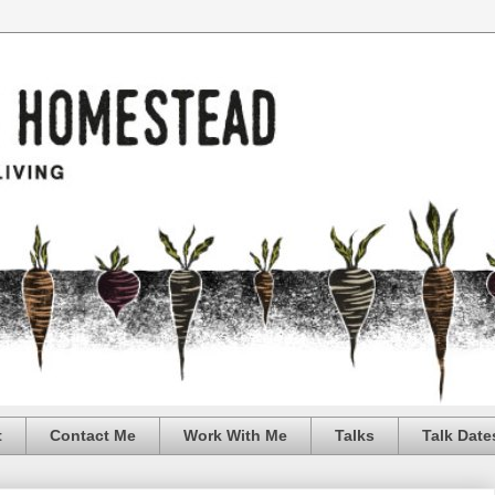
t
Contact Me
Work With Me
Talks
Talk Date