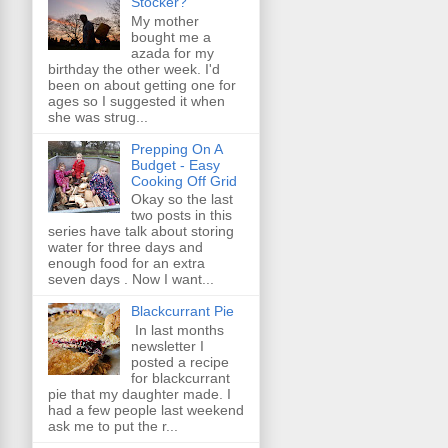
Stocker?
My mother
bought me a
azada for my
birthday the other week. I'd
been on about getting one for
ages so I suggested it when
she was strug...
Prepping On A
Budget - Easy
Cooking Off Grid
Okay so the last
two posts in this
series have talk about storing
water for three days and
enough food for an extra
seven days . Now I want...
Blackcurrant Pie
In last months
newsletter I
posted a recipe
for blackcurrant
pie that my daughter made. I
had a few people last weekend
ask me to put the r...