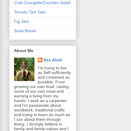
Cold Courgette/Zucchini Salad
Tomato Tart Tatin
Fig Jam
Soda Bread
About Me
Kev Alviti
I'm trying to live
as Self sufficiently
and contained as
possible. From
growing our own food, raising
some of our own meat and
earning a living from my
hands. I work as a carpenter
and I'm passionate about
woodwork, traditional crafts
and trying to learn as much as
I can about them through
doing. I strongly believe in
family and family values and I