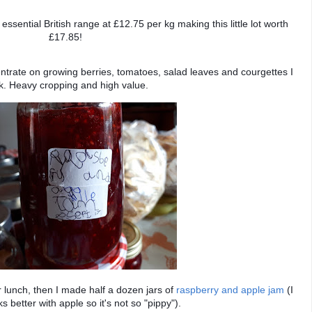
 essential British range at £12.75 per kg making this little lot worth
£17.85!
entrate on growing berries, tomatoes, salad leaves and courgettes I
nk. Heavy cropping and high value.
 lunch, then I made half a dozen jars of
raspberry and apple jam
(I
ks better with apple so it's not so "pippy").