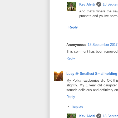
Kev Alviti
18 Septem
And that's where the sav
punnets and you've normal
Reply
Anonymous
18 September 2017 
This comment has been removed b
Reply
Lucy @ Smallest Smallholding
My Polka raspberries did OK this
slightly. My 1 year old daughter
sounds delicious and definitely one
Reply
Replies
Kev Alviti
18 Septem