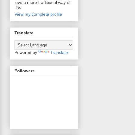
love a more traditional way of
life.
View my complete profile
Translate
Powered by
Translate
Followers