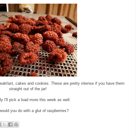
reakfast, cakes and cookies. These are pretty intense if you have them
straight out of the jar!
y I'll pick a load more this week as well.
ould you do with a glut of raspberries?