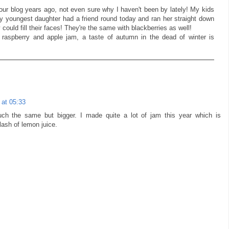
your blog years ago, not even sure why I haven't been by lately! My kids
my youngest daughter had a friend round today and ran her straight down
 could fill their faces! They're the same with blackberries as well!
 raspberry and apple jam, a taste of autumn in the dead of winter is
at 05:33
uch the same but bigger. I made quite a lot of jam this year which is
lash of lemon juice.