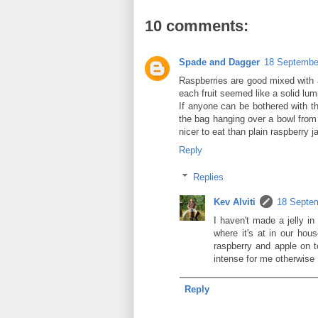
10 comments:
Spade and Dagger
18 September
Raspberries are good mixed with a
each fruit seemed like a solid lum
If anyone can be bothered with the
the bag hanging over a bowl from 
nicer to eat than plain raspberry j
Reply
Replies
Kev Alviti
18 Septem
I haven't made a jelly i
where it's at in our hou
raspberry and apple on t
intense for me otherwise
Reply