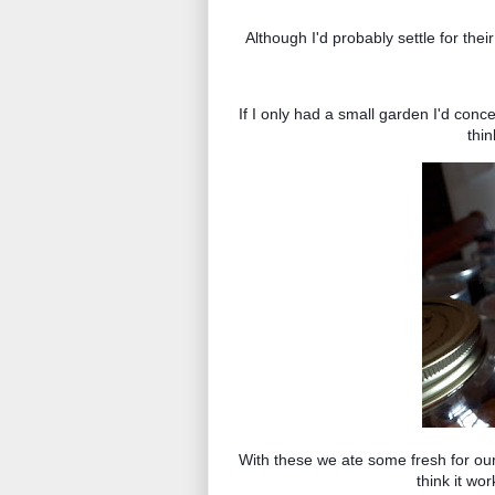
Although I'd probably settle for their
If I only had a small garden I'd conc
thi
With these we ate some fresh for our
think it wor