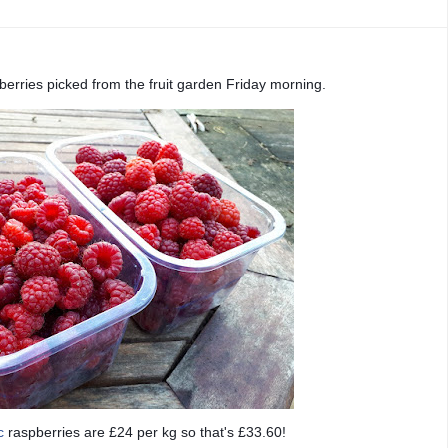
berries picked from the fruit garden Friday morning.
c
raspberries are £24 per kg so that's £33.60!