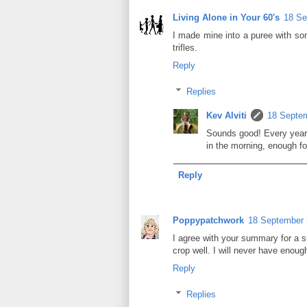
Living Alone in Your 60's
18 Se
I made mine into a puree with some
trifles.
Reply
Replies
Kev Alviti
18 Septem
Sounds good! Every year
in the morning, enough fo
Reply
Poppypatchwork
18 September 
I agree with your summary for a s
crop well. I will never have enough
Reply
Replies