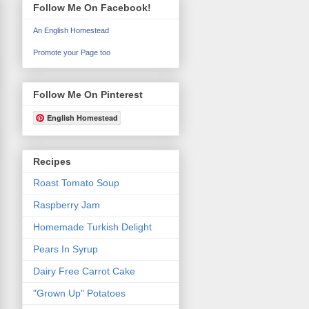
Follow Me On Facebook!
An English Homestead
Promote your Page too
Follow Me On Pinterest
English Homestead
Recipes
Roast Tomato Soup
Raspberry Jam
Homemade Turkish Delight
Pears In Syrup
Dairy Free Carrot Cake
"Grown Up" Potatoes