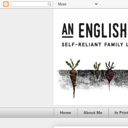
Home
About Me
In Prin