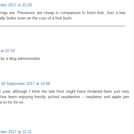
ber 2017 at 22:28
ings are. Preserves are cheap in comparison to fresh fruit. Just a few
ly broke even on the cost of a fruit bush.
at 10:10
y a blog administrator.
18 September 2017 at 14:08
 year, although I think the late frost might have hindered them just very
 has been enjoying freshly picked raspberries – raspberry and apple jam
 to try for us.
ber 2017 at 22:31