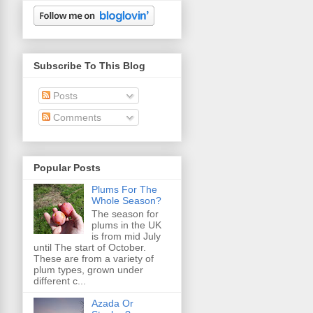
Subscribe To This Blog
Posts
Comments
Popular Posts
Plums For The
Whole Season?
The season for
plums in the UK
is from mid July
until The start of October.
These are from a variety of
plum types, grown under
different c...
Azada Or