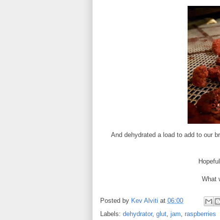
And dehydrated a load to add to our b
Hopefull
What w
Posted by
Kev Alviti
at
06:00
Labels:
dehydrator
,
glut
,
jam
,
raspberries