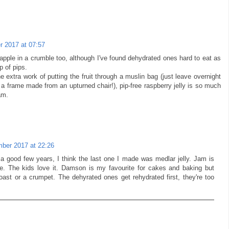
 2017 at 07:57
pple in a crumble too, although I've found dehydrated ones hard to eat as
p of pips.
 extra work of putting the fruit through a muslin bag (just leave overnight
a frame made from an upturned chair!), pip-free raspberry jelly is so much
am.
ber 2017 at 22:26
n a good few years, I think the last one I made was medlar jelly. Jam is
se. The kids love it. Damson is my favourite for cakes and baking but
oast or a crumpet. The dehyrated ones get rehydrated first, they're too