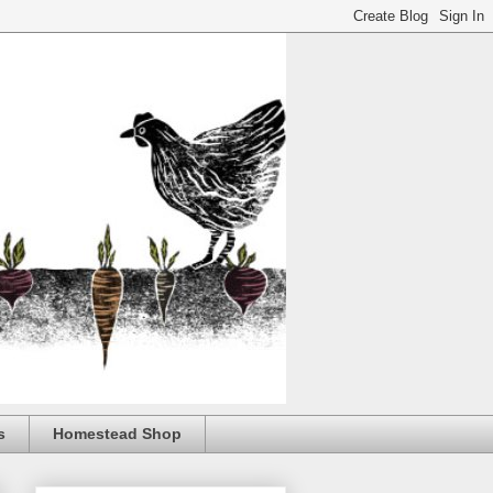
s
Homestead Shop