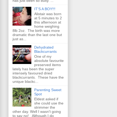
has just been so busy. ...
IT'S A BOY!!!
Alistair was born
at 5 minutes to 2
this afternoon at
home weighing
8lb 2oz. The birth was more
dramatic than the last one but
just as...
Dehydrated
Blackcurrants
One of my
absolute favourite
preserved items
lately has been the super
intensely favoured dried
blackcurrants. These have the
unique blackc...
Parenting Sweet
Spot
Eldest asked if
she could use the
strimmer the
other day. Well I wasn't going
to say no! Although I do